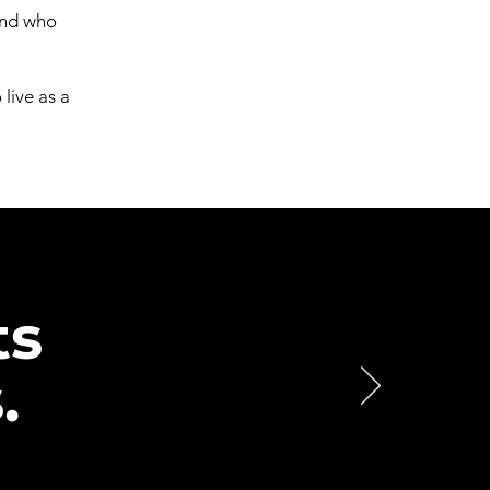
and who
live as a
ts
.