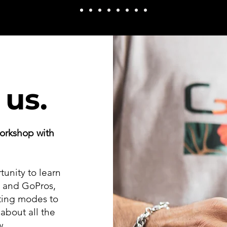
 us.
orkshop with
tunity to learn
s and GoPros,
ting modes to
about all the
w.