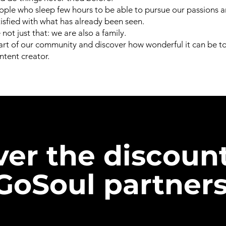
ple who sleep few hours to be able to pursue our passions 
tisfied with what has already been seen.
not just that: we are also a family.
t of our community and discover how wonderful it can be to 
tent creator.
ver the discoun
GoSoul partners