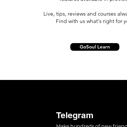
Live, tips, reviews and courses alw
Find with us what's right for y
GoSoul Learn
Telegram
Make hundreds of new friend