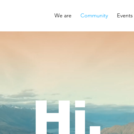
We are
Community
Events
Hi.