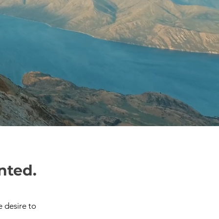
nted.
 desire to