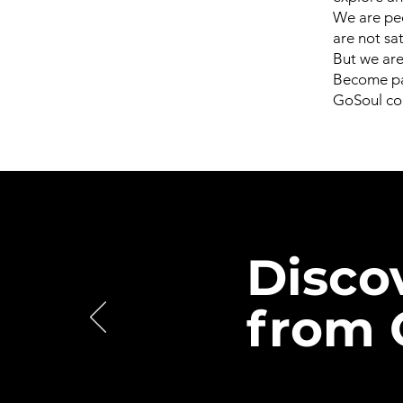
We are peo
are not sa
But we are 
Become par
GoSoul con
Disco
from 