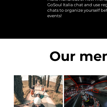
GoSoul Italia chat and use re
chats to organize yourself be
events!
Our mem