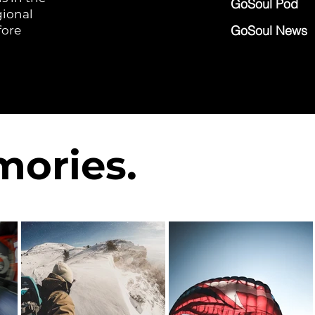
GoSoul Pod
gional
GoSoul News
fore
ories.