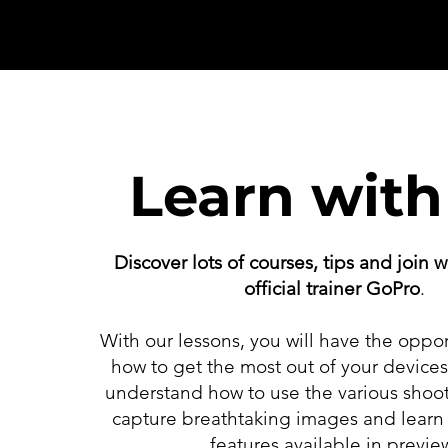
Learn with
Discover lots of courses, tips and
join
w
official trainer GoPro
.
With our lessons, you will have the oppor
how to get the most out of your device
understand how to use the various shoo
capture breathtaking images and learn 
features available in previe