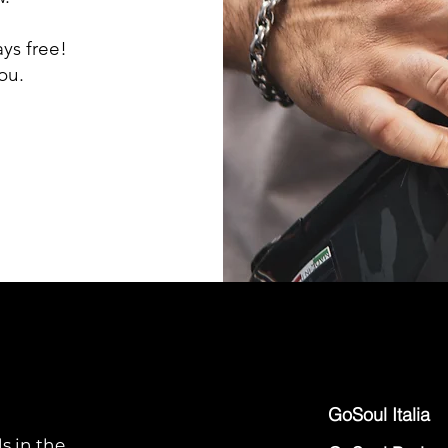
ays free!
ou.
GoSoul Italia
s in the