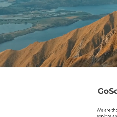
GoSo
We are tho
explore an