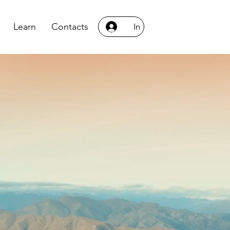
Learn
Contacts
In