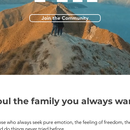
Join the Community
ul the family you always wa
se who always seek pure emotion, the feeling of freedom, the
d do things never tried before.