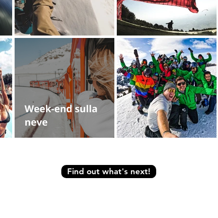
Find out what's next!