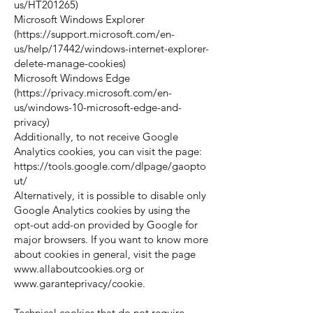
us/HT201265)
Microsoft Windows Explorer
(
https://support.microsoft.com/en-
us/help/17442/windows-internet-explorer-
delete-manage-cookies)
Microsoft Windows Edge
(
https://privacy.microsoft.com/en-
us/windows-10-microsoft-edge-and-
privacy)
Additionally, to not receive Google
Analytics cookies, you can visit the page:
https://tools.google.com/dlpage/gaopto
ut/
Alternatively, it is possible to disable only
Google Analytics cookies by using the
opt-out add-on provided by Google for
major browsers. If you want to know more
about cookies in general, visit the page
www.allaboutcookies.org
or
www.garanteprivacy/cookie.
Technical cookies that do not require