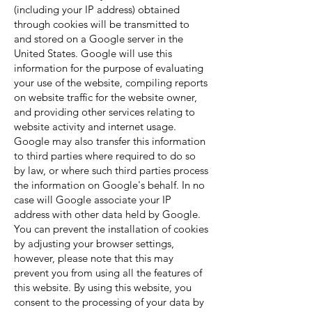
(including your IP address) obtained
through cookies will be transmitted to
and stored on a Google server in the
United States. Google will use this
information for the purpose of evaluating
your use of the website, compiling reports
on website traffic for the website owner,
and providing other services relating to
website activity and internet usage.
Google may also transfer this information
to third parties where required to do so
by law, or where such third parties process
the information on Google's behalf. In no
case will Google associate your IP
address with other data held by Google.
You can prevent the installation of cookies
by adjusting your browser settings,
however, please note that this may
prevent you from using all the features of
this website. By using this website, you
consent to the processing of your data by