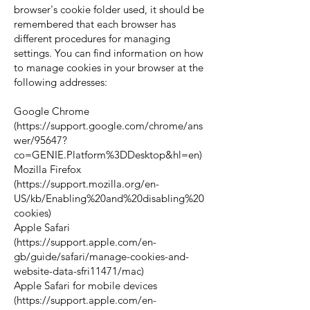
browser's cookie folder used, it should be
remembered that each browser has
different procedures for managing
settings. You can find information on how
to manage cookies in your browser at the
following addresses:
Google Chrome
(
https://support.google.com/chrome/ans
wer/95647?
co=GENIE.Platform%3DDesktop&hl=en)
Mozilla Firefox
(
https://support.mozilla.org/en-
US/kb/Enabling%20and%20disabling%20
cookies)
Apple Safari
(
https://support.apple.com/en-
gb/guide/safari/manage-cookies-and-
website-data-sfri11471/mac)
Apple Safari for mobile devices
(
https://support.apple.com/en-