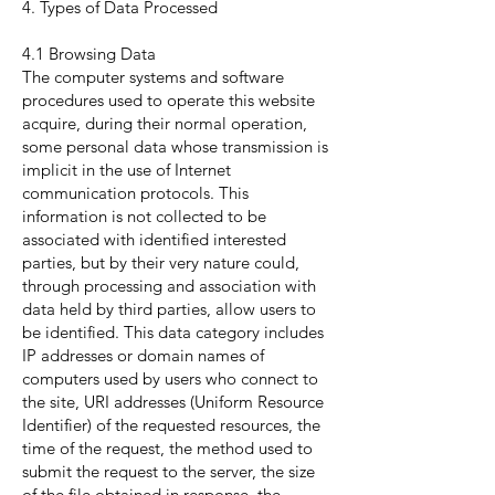
4. Types of Data Processed
4.1 Browsing Data
The computer systems and software
procedures used to operate this website
acquire, during their normal operation,
some personal data whose transmission is
implicit in the use of Internet
communication protocols. This
information is not collected to be
associated with identified interested
parties, but by their very nature could,
through processing and association with
data held by third parties, allow users to
be identified. This data category includes
IP addresses or domain names of
computers used by users who connect to
the site, URI addresses (Uniform Resource
Identifier) of the requested resources, the
time of the request, the method used to
submit the request to the server, the size
of the file obtained in response, the