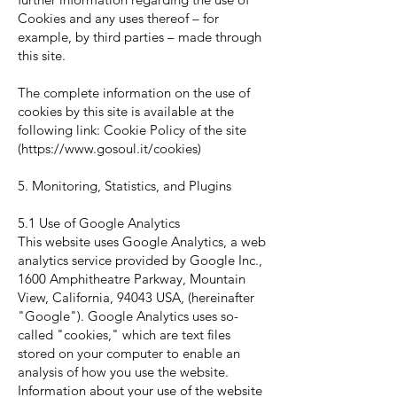
Cookies and any uses thereof – for
example, by third parties – made through
this site.
The complete information on the use of
cookies by this site is available at the
following link: Cookie Policy of the site
(
https://www.gosoul.it/cookies)
5. Monitoring, Statistics, and Plugins
5.1 Use of Google Analytics
This website uses Google Analytics, a web
analytics service provided by Google Inc.,
1600 Amphitheatre Parkway, Mountain
View, California, 94043 USA, (hereinafter
"Google"). Google Analytics uses so-
called "cookies," which are text files
stored on your computer to enable an
analysis of how you use the website.
Information about your use of the website