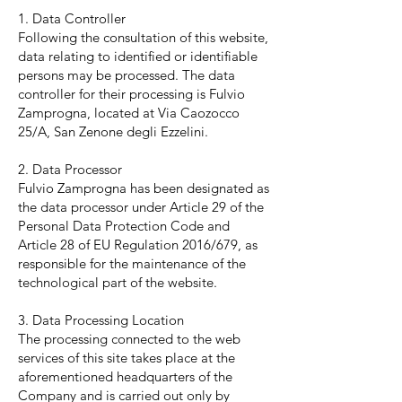
1. Data Controller
Following the consultation of this website,
data relating to identified or identifiable
persons may be processed. The data
controller for their processing is Fulvio
Zamprogna, located at Via Caozocco
25/A, San Zenone degli Ezzelini.
2. Data Processor
Fulvio Zamprogna has been designated as
the data processor under Article 29 of the
Personal Data Protection Code and
Article 28 of EU Regulation 2016/679, as
responsible for the maintenance of the
technological part of the website.
3. Data Processing Location
The processing connected to the web
services of this site takes place at the
aforementioned headquarters of the
Company and is carried out only by