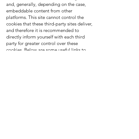
and, generally, depending on the case,
embeddable content from other
platforms. This site cannot control the
cookies that these third-party sites deliver,
and therefore it is recommended to
directly inform yourself with each third
party for greater control over these
cookies. Below are some useful links to
the cookie policies of the mentioned third
parties:
Linkedin:
https://www.linkedin.com/legal/cookie-
policy?trk=hb_ft_cookie
Facebook:
https://www.facebook.com/help/cookies/
Twitter:
https://twitter.com/privacy?
lang=en
Youtube:
https://www.google.com/intl/en/policies/
privacy/
Google+: