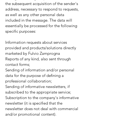
the subsequent acquisition of the sender's
address, necessary to respond to requests,
as well as any other personal data
included in the message. The data will
essentially be processed for the following
specific purposes:
Information requests about services
provided and products/solutions directly
marketed by Fulvio Zamprogna
Reports of any kind, also sent through
contact forms;
Sending of information and/or personal
data for the purpose of defining a
professional collaboration;
Sending of informative newsletters, if
subscribed to the appropriate service;
Subscription to the company's informative
newsletter (it is specified that the
newsletter does not deal with commercial
and/or promotional content).