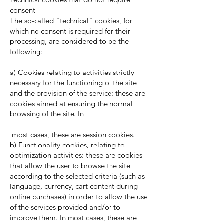
consent
The so-called "technical" cookies, for
which no consent is required for their
processing, are considered to be the
following:
a) Cookies relating to activities strictly
necessary for the functioning of the site
and the provision of the service: these are
cookies aimed at ensuring the normal
browsing of the site. In
most cases, these are session cookies.
b) Functionality cookies, relating to
optimization activities: these are cookies
that allow the user to browse the site
according to the selected criteria (such as
language, currency, cart content during
online purchases) in order to allow the use
of the services provided and/or to
improve them. In most cases, these are