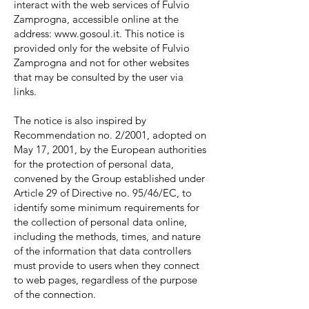
interact with the web services of Fulvio
Zamprogna, accessible online at the
address:
www.gosoul.it
. This notice is
provided only for the website of Fulvio
Zamprogna and not for other websites
that may be consulted by the user via
links.
The notice is also inspired by
Recommendation no. 2/2001, adopted on
May 17, 2001, by the European authorities
for the protection of personal data,
convened by the Group established under
Article 29 of Directive no. 95/46/EC, to
identify some minimum requirements for
the collection of personal data online,
including the methods, times, and nature
of the information that data controllers
must provide to users when they connect
to web pages, regardless of the purpose
of the connection.