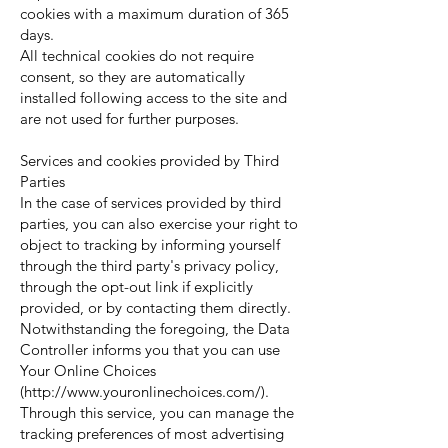
cookies with a maximum duration of 365
days.
All technical cookies do not require
consent, so they are automatically
installed following access to the site and
are not used for further purposes.
Services and cookies provided by Third
Parties
In the case of services provided by third
parties, you can also exercise your right to
object to tracking by informing yourself
through the third party's privacy policy,
through the opt-out link if explicitly
provided, or by contacting them directly.
Notwithstanding the foregoing, the Data
Controller informs you that you can use
Your Online Choices
(
http://www.youronlinechoices.com/).
Through this service, you can manage the
tracking preferences of most advertising