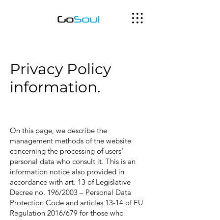
Privacy Policy
information.
On this page, we describe the
management methods of the website
concerning the processing of users'
personal data who consult it. This is an
information notice also provided in
accordance with art. 13 of Legislative
Decree no. 196/2003 – Personal Data
Protection Code and articles 13-14 of EU
Regulation 2016/679 for those who