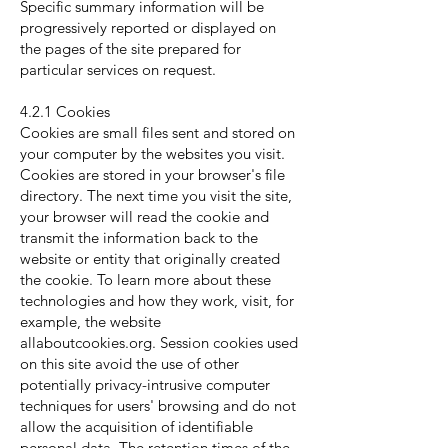
Specific summary information will be
progressively reported or displayed on
the pages of the site prepared for
particular services on request.
4.2.1 Cookies
Cookies are small files sent and stored on
your computer by the websites you visit.
Cookies are stored in your browser's file
directory. The next time you visit the site,
your browser will read the cookie and
transmit the information back to the
website or entity that originally created
the cookie. To learn more about these
technologies and how they work, visit, for
example, the website
allaboutcookies.org. Session cookies used
on this site avoid the use of other
potentially privacy-intrusive computer
techniques for users' browsing and do not
allow the acquisition of identifiable
personal data. The retention times of the