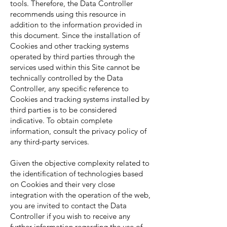
tools. Therefore, the Data Controller
recommends using this resource in
addition to the information provided in
this document. Since the installation of
Cookies and other tracking systems
operated by third parties through the
services used within this Site cannot be
technically controlled by the Data
Controller, any specific reference to
Cookies and tracking systems installed by
third parties is to be considered
indicative. To obtain complete
information, consult the privacy policy of
any third-party services.
Given the objective complexity related to
the identification of technologies based
on Cookies and their very close
integration with the operation of the web,
you are invited to contact the Data
Controller if you wish to receive any
further information regarding the use of