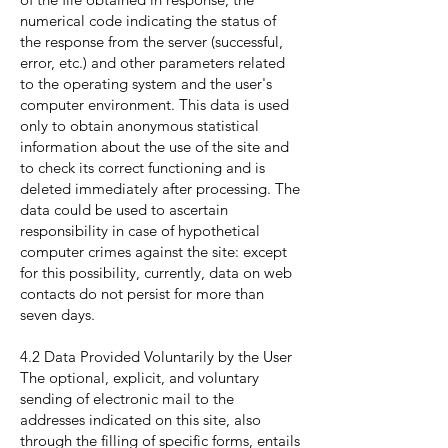
numerical code indicating the status of
the response from the server (successful,
error, etc.) and other parameters related
to the operating system and the user's
computer environment. This data is used
only to obtain anonymous statistical
information about the use of the site and
to check its correct functioning and is
deleted immediately after processing. The
data could be used to ascertain
responsibility in case of hypothetical
computer crimes against the site: except
for this possibility, currently, data on web
contacts do not persist for more than
seven days.
4.2 Data Provided Voluntarily by the User
The optional, explicit, and voluntary
sending of electronic mail to the
addresses indicated on this site, also
through the filling of specific forms, entails