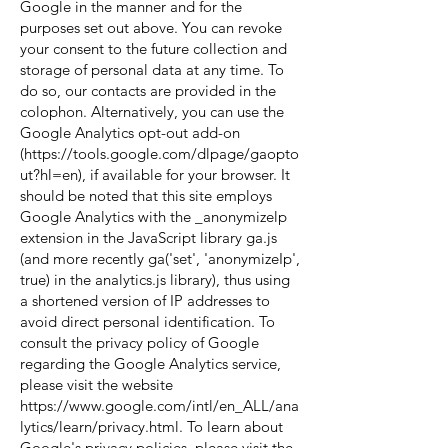
Google in the manner and for the
purposes set out above. You can revoke
your consent to the future collection and
storage of personal data at any time. To
do so, our contacts are provided in the
colophon. Alternatively, you can use the
Google Analytics opt-out add-on
(
https://tools.google.com/dlpage/gaopto
ut?hl=en),
if available for your browser. It
should be noted that this site employs
Google Analytics with the _anonymizelp
extension in the JavaScript library ga.js
(and more recently ga('set', 'anonymizeIp',
true) in the analytics.js library), thus using
a shortened version of IP addresses to
avoid direct personal identification. To
consult the privacy policy of Google
regarding the Google Analytics service,
please visit the website
https://www.google.com/intl/en_ALL/ana
lytics/learn/privacy.html.
To learn about
Google's privacy policies, please visit the