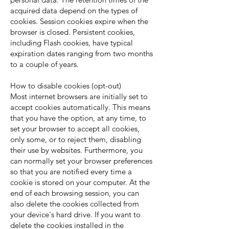
acquired data depend on the types of
cookies. Session cookies expire when the
browser is closed. Persistent cookies,
including Flash cookies, have typical
expiration dates ranging from two months
to a couple of years.
How to disable cookies (opt-out)
Most internet browsers are initially set to
accept cookies automatically. This means
that you have the option, at any time, to
set your browser to accept all cookies,
only some, or to reject them, disabling
their use by websites. Furthermore, you
can normally set your browser preferences
so that you are notified every time a
cookie is stored on your computer. At the
end of each browsing session, you can
also delete the cookies collected from
your device's hard drive. If you want to
delete the cookies installed in the