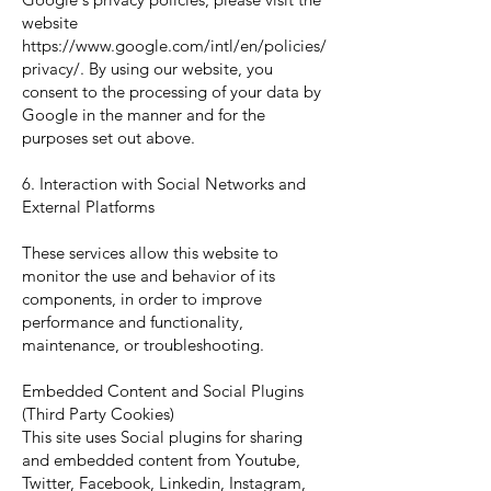
website
https://www.google.com/intl/en/policies/
privacy/.
By using our website, you
consent to the processing of your data by
Google in the manner and for the
purposes set out above.
6. Interaction with Social Networks and
External Platforms
These services allow this website to
monitor the use and behavior of its
components, in order to improve
performance and functionality,
maintenance, or troubleshooting.
Embedded Content and Social Plugins
(Third Party Cookies)
This site uses Social plugins for sharing
and embedded content from Youtube,
Twitter, Facebook, Linkedin, Instagram,