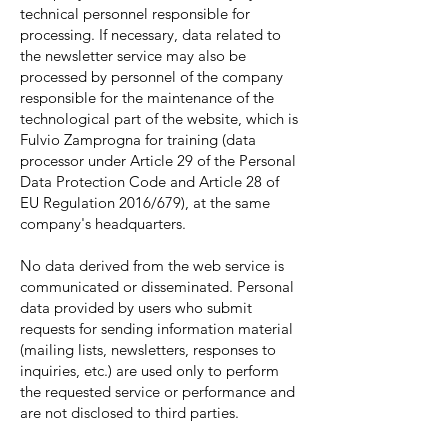
technical personnel responsible for
processing. If necessary, data related to
the newsletter service may also be
processed by personnel of the company
responsible for the maintenance of the
technological part of the website, which is
Fulvio Zamprogna for training (data
processor under Article 29 of the Personal
Data Protection Code and Article 28 of
EU Regulation 2016/679), at the same
company's headquarters.
No data derived from the web service is
communicated or disseminated. Personal
data provided by users who submit
requests for sending information material
(mailing lists, newsletters, responses to
inquiries, etc.) are used only to perform
the requested service or performance and
are not disclosed to third parties.